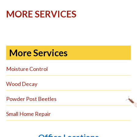
MORE SERVICES
More Services
Moisture Control
Wood Decay
Powder Post Beetles
Small Home Repair