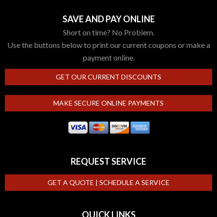
SAVE AND PAY ONLINE
Short on time? No Problem.
Use the buttons below to print our current coupons or make a
payment online.
GET OUR CURRENT DISCOUNTS
MAKE SECURE ONLINE PAYMENTS
REQUEST SERVICE
GET A QUOTE | SCHEDULE A SERVICE
QUICK LINKS