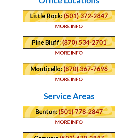
Office Locations
Little Rock:
(501) 372-2847
MORE INFO
Pine Bluff:
(870) 534-2701
MORE INFO
Monticello:
(870) 367-7696
MORE INFO
Service Areas
Benton:
(501) 778-2847
MORE INFO
Conway:
(501) 470-2847