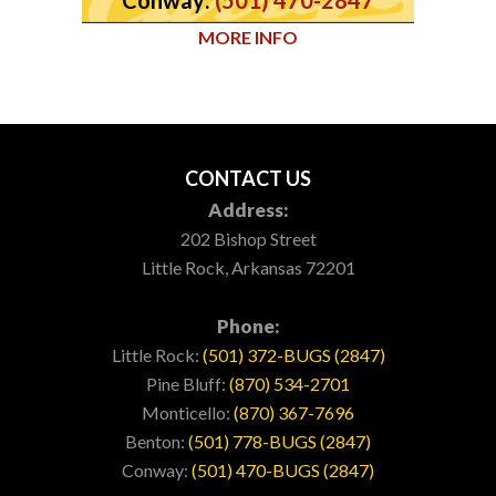
MORE INFO
CONTACT US
Address:
202 Bishop Street
Little Rock, Arkansas 72201
Phone:
Little Rock:
(501) 372-BUGS (2847)
Pine Bluff:
(870) 534-2701
Monticello:
(870) 367-7696
Benton:
(501) 778-BUGS (2847)
Conway:
(501) 470-BUGS (2847)