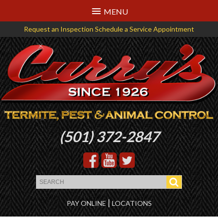
MENU
Request an Inspection
Schedule a Service Appointment
Logo
(501) 372-2847
that
links
back
to
the
|
PAY ONLINE
LOCATIONS
homepage