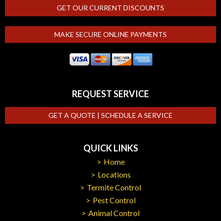
GET OUR CURRENT DISCOUNTS
MAKE SECURE ONLINE PAYMENTS
REQUEST SERVICE
GET A QUOTE | SCHEDULE A SERVICE
QUICK LINKS
Home
Locations
Termite Control
Pest Control
Animal Control