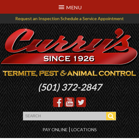
MENU
Request an Inspection
Schedule a Service Appointment
Logo
(501) 372-2847
that
links
back
to
the
|
PAY ONLINE
LOCATIONS
homepage