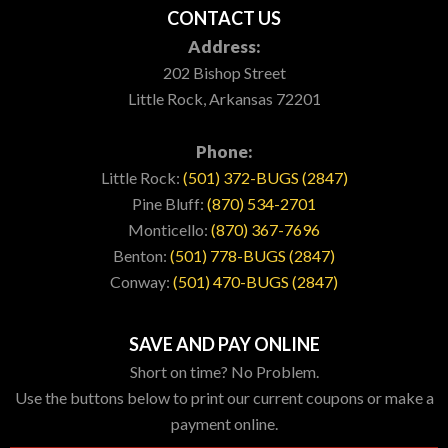
CONTACT US
Address:
202 Bishop Street
Little Rock, Arkansas 72201
Phone:
Little Rock:
(501) 372-BUGS (2847)
Pine Bluff:
(870) 534-2701
Monticello:
(870) 367-7696
Benton:
(501) 778-BUGS (2847)
Conway:
(501) 470-BUGS (2847)
SAVE AND PAY ONLINE
Short on time? No Problem.
Use the buttons below to print our current coupons or make a
payment online.