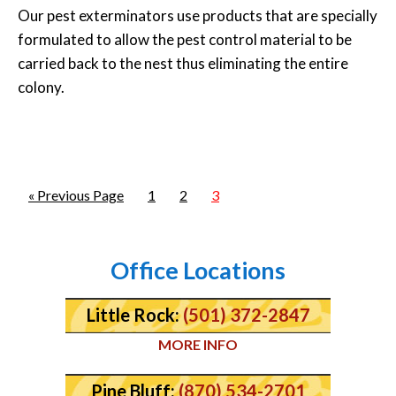
Our pest exterminators use products that are specially
formulated to allow the pest control material to be
carried back to the nest thus eliminating the entire
colony.
« Previous Page
1
2
3
Office Locations
Little Rock:
(501) 372-2847
MORE INFO
Pine Bluff:
(870) 534-2701