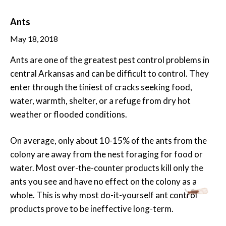
Ants
May 18, 2018
Ants are one of the greatest pest control problems in
central Arkansas and can be difficult to control. They
enter through the tiniest of cracks seeking food,
water, warmth, shelter, or a refuge from dry hot
weather or flooded conditions.
On average, only about 10-15% of the ants from the
colony are away from the nest foraging for food or
water. Most over-the-counter products kill only the
ants you see and have no effect on the colony as a
whole. This is why most do-it-yourself ant control
products prove to be ineffective long-term.