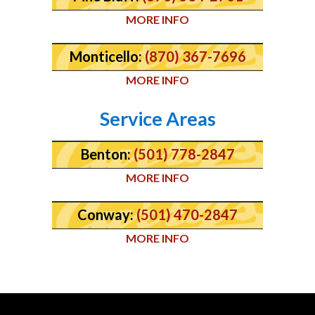
MORE INFO
Monticello:
(870) 367-7696
MORE INFO
Service Areas
Benton:
(501) 778-2847
MORE INFO
Conway:
(501) 470-2847
MORE INFO